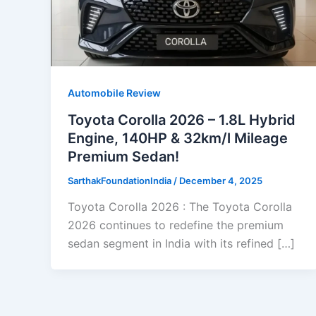
Automobile Review
Toyota Corolla 2026 – 1.8L Hybrid
Engine, 140HP & 32km/l Mileage
Premium Sedan!
SarthakFoundationIndia
/
December 4, 2025
Toyota Corolla 2026 : The Toyota Corolla
2026 continues to redefine the premium
sedan segment in India with its refined […]