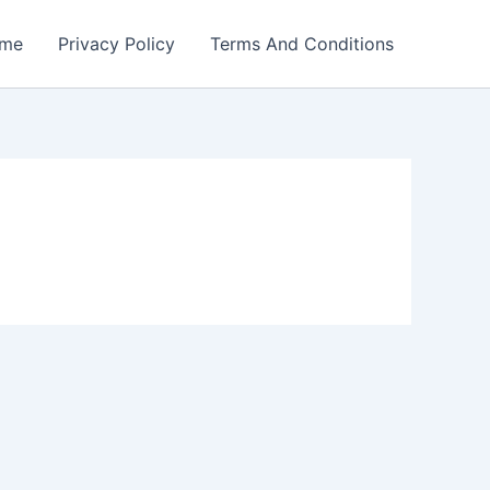
me
Privacy Policy
Terms And Conditions