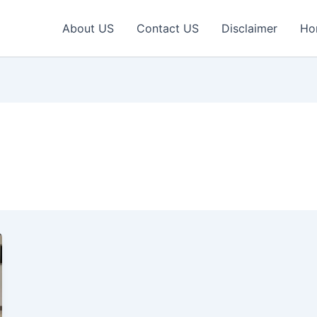
About US
Contact US
Disclaimer
Ho