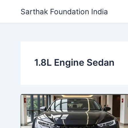
Skip
Sarthak Foundation India
to
content
1.8L Engine Sedan