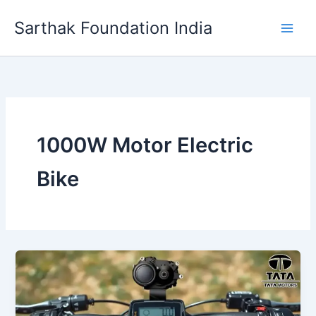
Skip
Sarthak Foundation India
to
content
1000W Motor Electric
Bike