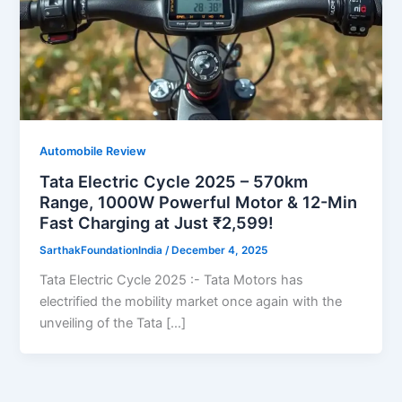
Automobile Review
Tata Electric Cycle 2025 – 570km
Range, 1000W Powerful Motor & 12-Min
Fast Charging at Just ₹2,599!
SarthakFoundationIndia
/
December 4, 2025
Tata Electric Cycle 2025 :- Tata Motors has
electrified the mobility market once again with the
unveiling of the Tata […]