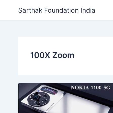
Skip
Sarthak Foundation India
to
content
100X Zoom