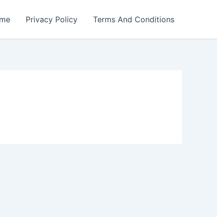
me
Privacy Policy
Terms And Conditions