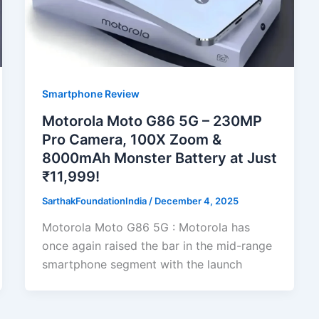
Smartphone Review
Motorola Moto G86 5G – 230MP
Pro Camera, 100X Zoom &
8000mAh Monster Battery at Just
₹11,999!
SarthakFoundationIndia
/
December 4, 2025
Motorola Moto G86 5G : Motorola has
once again raised the bar in the mid-range
smartphone segment with the launch