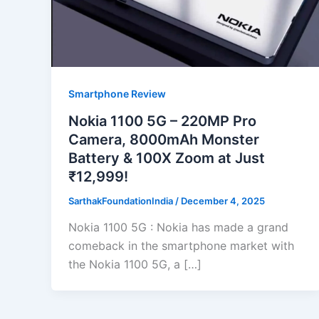
Smartphone Review
Nokia 1100 5G – 220MP Pro
Camera, 8000mAh Monster
Battery & 100X Zoom at Just
₹12,999!
SarthakFoundationIndia
/
December 4, 2025
Nokia 1100 5G : Nokia has made a grand
comeback in the smartphone market with
the Nokia 1100 5G, a […]