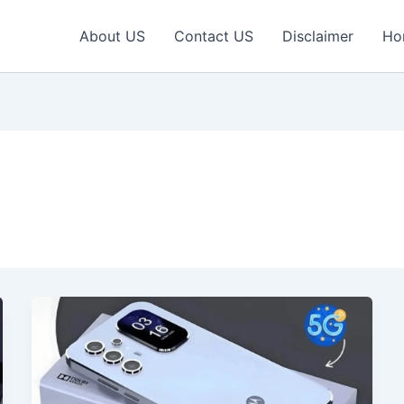
About US
Contact US
Disclaimer
Ho