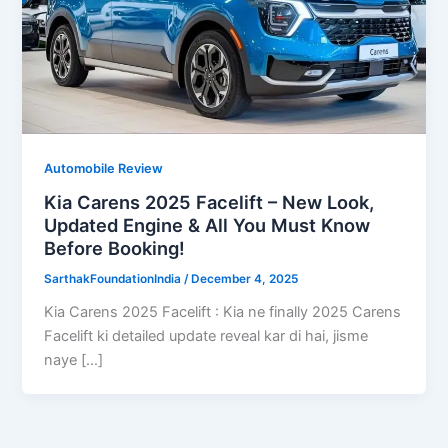
Automobile Review
Kia Carens 2025 Facelift – New Look,
Updated Engine & All You Must Know
Before Booking!
SarthakFoundationIndia
/
December 4, 2025
Kia Carens 2025 Facelift : Kia ne finally 2025 Carens
Facelift ki detailed update reveal kar di hai, jisme
naye […]