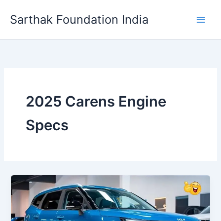
Skip
Sarthak Foundation India
to
content
2025 Carens Engine
Specs