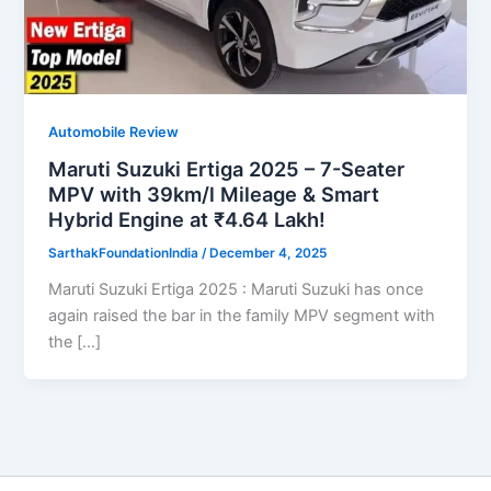
Automobile Review
Maruti Suzuki Ertiga 2025 – 7-Seater
MPV with 39km/l Mileage & Smart
Hybrid Engine at ₹4.64 Lakh!
SarthakFoundationIndia
/
December 4, 2025
Maruti Suzuki Ertiga 2025 : Maruti Suzuki has once
again raised the bar in the family MPV segment with
the […]