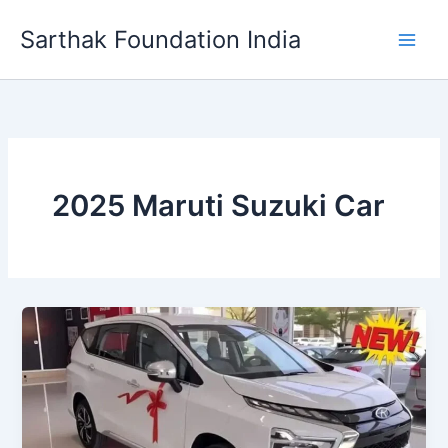
Skip
Sarthak Foundation India
to
content
2025 Maruti Suzuki Car