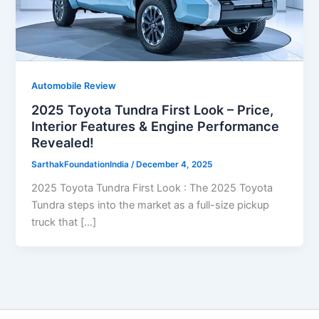
Automobile Review
2025 Toyota Tundra First Look – Price,
Interior Features & Engine Performance
Revealed!
SarthakFoundationIndia
/
December 4, 2025
2025 Toyota Tundra First Look : The 2025 Toyota
Tundra steps into the market as a full-size pickup
truck that […]