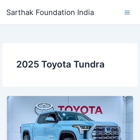
Skip
Sarthak Foundation India
to
content
2025 Toyota Tundra