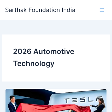
Skip
Sarthak Foundation India
to
content
2026 Automotive
Technology