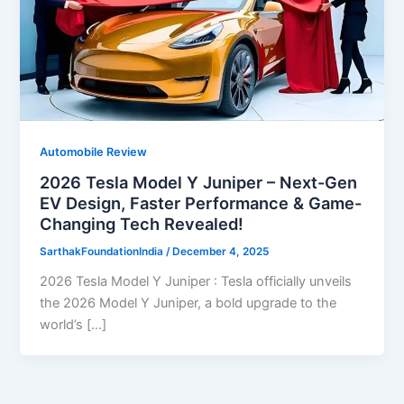
Automobile Review
2026 Tesla Model Y Juniper – Next-Gen
EV Design, Faster Performance & Game-
Changing Tech Revealed!
SarthakFoundationIndia
/
December 4, 2025
2026 Tesla Model Y Juniper : Tesla officially unveils
the 2026 Model Y Juniper, a bold upgrade to the
world’s […]