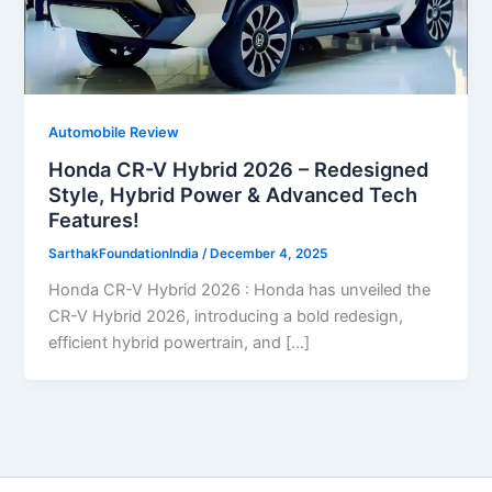
Automobile Review
Honda CR-V Hybrid 2026 – Redesigned
Style, Hybrid Power & Advanced Tech
Features!
SarthakFoundationIndia
/
December 4, 2025
Honda CR-V Hybrid 2026 : Honda has unveiled the
CR-V Hybrid 2026, introducing a bold redesign,
efficient hybrid powertrain, and […]