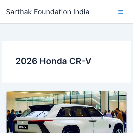
Skip
Sarthak Foundation India
to
content
2026 Honda CR-V