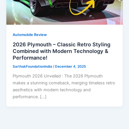
Automobile Review
2026 Plymouth – Classic Retro Styling
Combined with Modern Technology &
Performance!
SarthakFoundationIndia
/
December 4, 2025
Plymouth 2026 Unveiled : The 2026 Plymouth
makes a stunning comeback, merging timeless retro
aesthetics with modern technology and
performance. […]