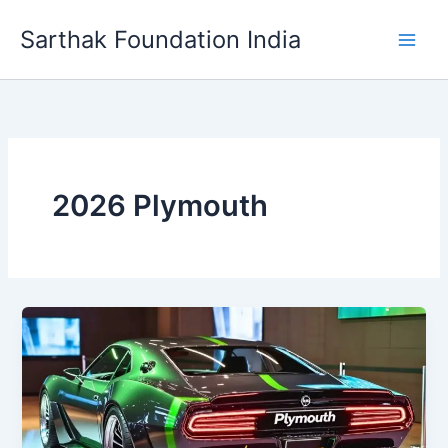
Skip
Sarthak Foundation India
to
content
2026 Plymouth