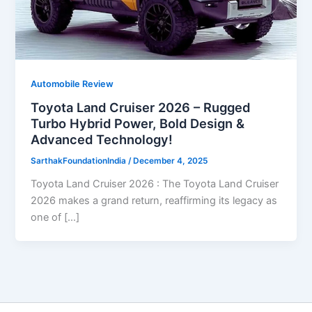
Automobile Review
Toyota Land Cruiser 2026 – Rugged
Turbo Hybrid Power, Bold Design &
Advanced Technology!
SarthakFoundationIndia
/
December 4, 2025
Toyota Land Cruiser 2026 : The Toyota Land Cruiser
2026 makes a grand return, reaffirming its legacy as
one of […]