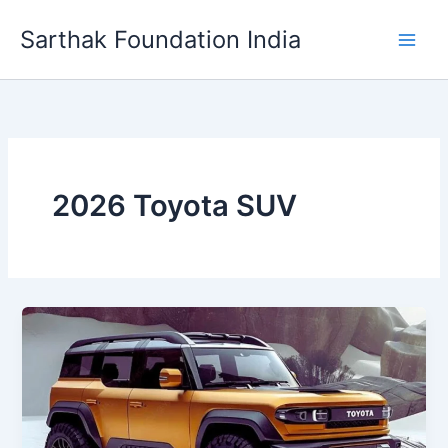
Skip
Sarthak Foundation India
to
content
2026 Toyota SUV