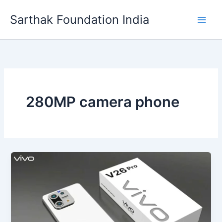
Skip
Sarthak Foundation India
to
content
280MP camera phone