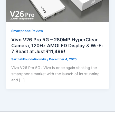
Smartphone Review
Vivo V26 Pro 5G – 280MP HyperClear
Camera, 120Hz AMOLED Display & Wi-Fi
7 Beast at Just ₹11,499!
SarthakFoundationIndia
/
December 4, 2025
Vivo V26 Pro 5G : Vivo is once again shaking the
smartphone market with the launch of its stunning
and […]