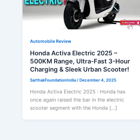
Automobile Review
Honda Activa Electric 2025 –
500KM Range, Ultra-Fast 3-Hour
Charging & Sleek Urban Scooter!
SarthakFoundationIndia
/
December 4, 2025
Honda Activa Electric 2025 : Honda has
once again raised the bar in the electric
scooter segment with the Honda […]