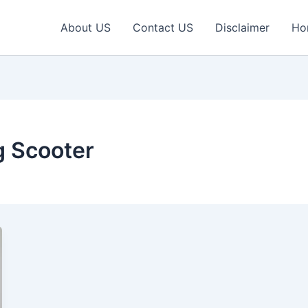
About US
Contact US
Disclaimer
Ho
g Scooter