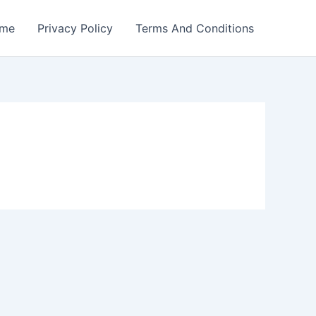
me
Privacy Policy
Terms And Conditions