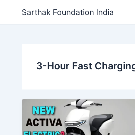
Skip
Sarthak Foundation India
to
content
3-Hour Fast Chargin