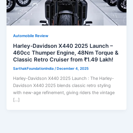
Automobile Review
Harley-Davidson X440 2025 Launch –
460cc Thumper Engine, 48Nm Torque &
Classic Retro Cruiser from ₹1.49 Lakh!
SarthakFoundationIndia
/
December 4, 2025
Harley-Davidson X440 2025 Launch : The Harley-
Davidson X440 2025 blends classic retro styling
with new-age refinement, giving riders the vintage
[…]