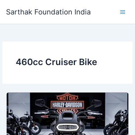
Skip
Sarthak Foundation India
to
content
460cc Cruiser Bike