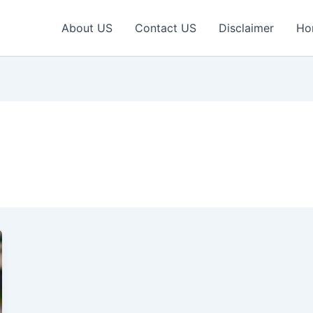
About US
Contact US
Disclaimer
Ho