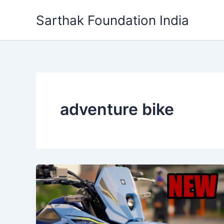
Skip
Sarthak Foundation India
to
content
adventure bike