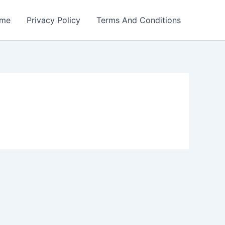
me
Privacy Policy
Terms And Conditions