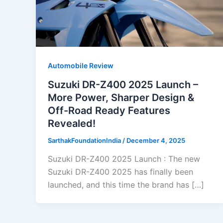
Automobile Review
Suzuki DR-Z400 2025 Launch –
More Power, Sharper Design &
Off-Road Ready Features
Revealed!
SarthakFoundationIndia
/
December 4, 2025
Suzuki DR-Z400 2025 Launch : The new
Suzuki DR-Z400 2025 has finally been
launched, and this time the brand has […]