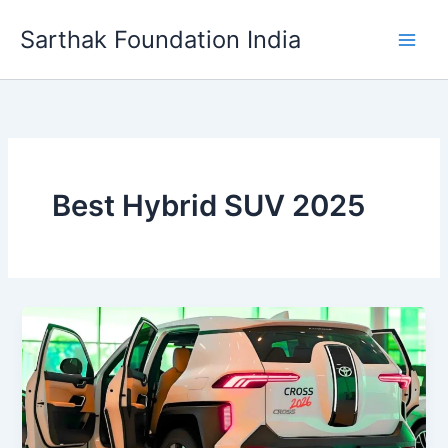
Skip
Sarthak Foundation India
to
content
Best Hybrid SUV 2025