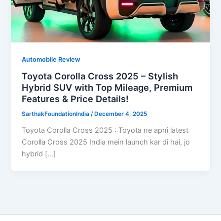
Automobile Review
Toyota Corolla Cross 2025 – Stylish
Hybrid SUV with Top Mileage, Premium
Features & Price Details!
SarthakFoundationIndia
/
December 4, 2025
Toyota Corolla Cross 2025 : Toyota ne apni latest
Corolla Cross 2025 India mein launch kar di hai, jo
hybrid […]