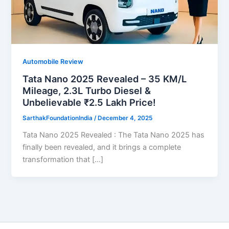
Automobile Review
Tata Nano 2025 Revealed – 35 KM/L
Mileage, 2.3L Turbo Diesel &
Unbelievable ₹2.5 Lakh Price!
SarthakFoundationIndia
/
December 4, 2025
Tata Nano 2025 Revealed : The Tata Nano 2025 has
finally been revealed, and it brings a complete
transformation that […]