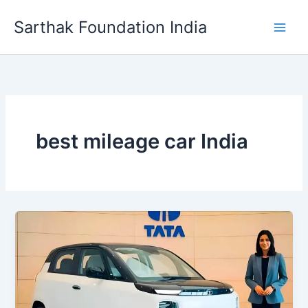
Skip
Sarthak Foundation India
to
content
best mileage car India