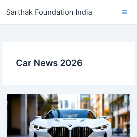
Skip
Sarthak Foundation India
to
content
Car News 2026