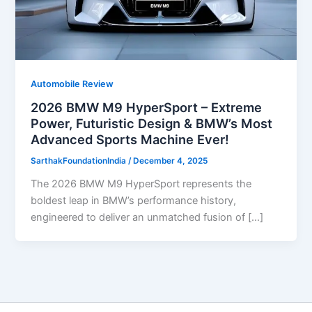
Automobile Review
2026 BMW M9 HyperSport – Extreme
Power, Futuristic Design & BMW’s Most
Advanced Sports Machine Ever!
SarthakFoundationIndia
/
December 4, 2025
The 2026 BMW M9 HyperSport represents the
boldest leap in BMW’s performance history,
engineered to deliver an unmatched fusion of […]