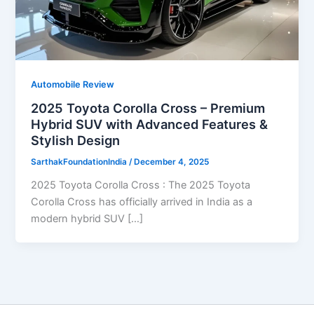
Automobile Review
2025 Toyota Corolla Cross – Premium
Hybrid SUV with Advanced Features &
Stylish Design
SarthakFoundationIndia
/
December 4, 2025
2025 Toyota Corolla Cross : The 2025 Toyota
Corolla Cross has officially arrived in India as a
modern hybrid SUV […]