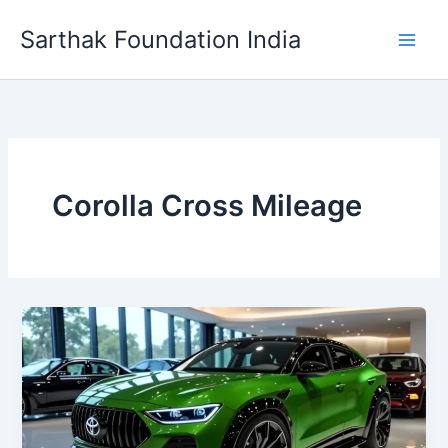
Skip
Sarthak Foundation India
to
content
Corolla Cross Mileage