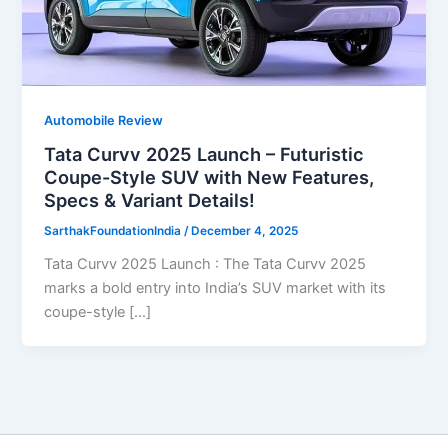
Automobile Review
Tata Curvv 2025 Launch – Futuristic
Coupe-Style SUV with New Features,
Specs & Variant Details!
SarthakFoundationIndia
/
December 4, 2025
Tata Curvv 2025 Launch : The Tata Curvv 2025
marks a bold entry into India’s SUV market with its
coupe-style […]