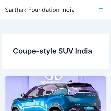
Skip
Sarthak Foundation India
to
content
Coupe-style SUV India