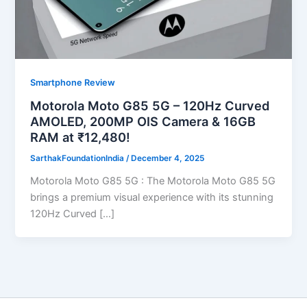
Smartphone Review
Motorola Moto G85 5G – 120Hz Curved
AMOLED, 200MP OIS Camera & 16GB
RAM at ₹12,480!
SarthakFoundationIndia
/
December 4, 2025
Motorola Moto G85 5G : The Motorola Moto G85 5G
brings a premium visual experience with its stunning
120Hz Curved […]