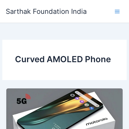
Skip
Sarthak Foundation India
to
content
Curved AMOLED Phone