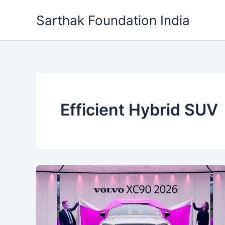
Skip
Sarthak Foundation India
to
content
Efficient Hybrid SUV