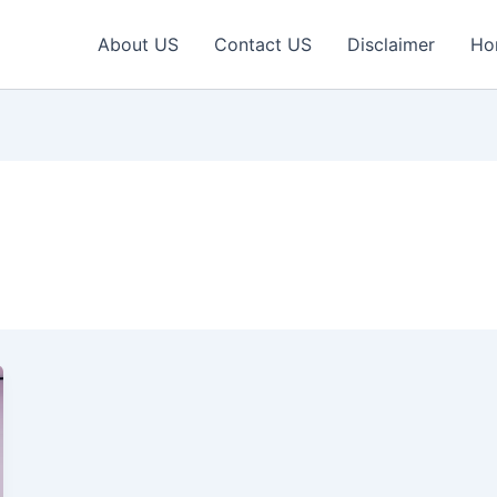
About US
Contact US
Disclaimer
Ho