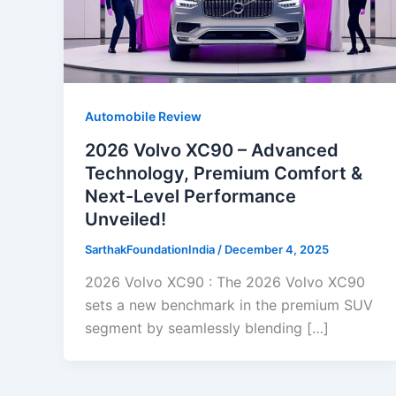
Automobile Review
2026 Volvo XC90 – Advanced
Technology, Premium Comfort &
Next-Level Performance
Unveiled!
SarthakFoundationIndia
/
December 4, 2025
2026 Volvo XC90 : The 2026 Volvo XC90
sets a new benchmark in the premium SUV
segment by seamlessly blending […]