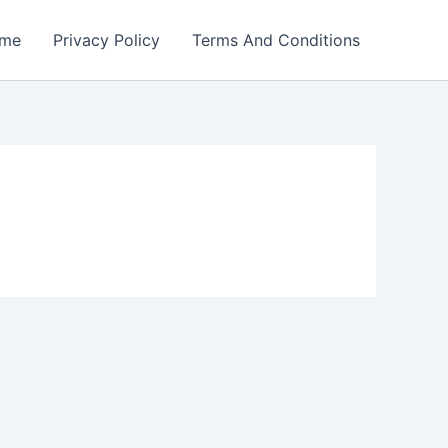
me
Privacy Policy
Terms And Conditions