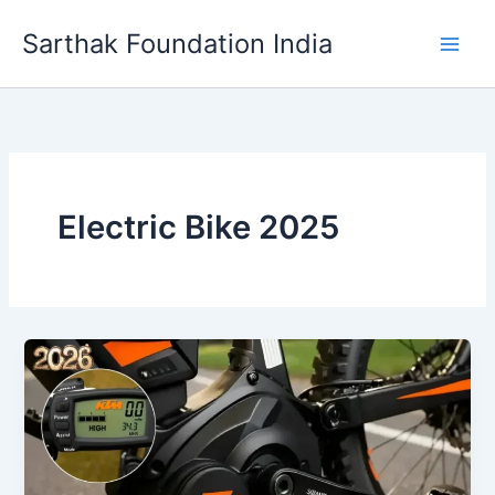
Skip
Sarthak Foundation India
to
content
Electric Bike 2025