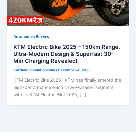
Automobile Review
KTM Electric Bike 2025 – 150km Range,
Ultra-Modern Design & Superfast 30-
Min Charging Revealed!
SarthakFoundationIndia
/
December 4, 2025
KTM Electric Bike 2025 : KTM has finally entered the
high-performance electric two-wheeler segment
with its KTM Electric Bike 2025, […]