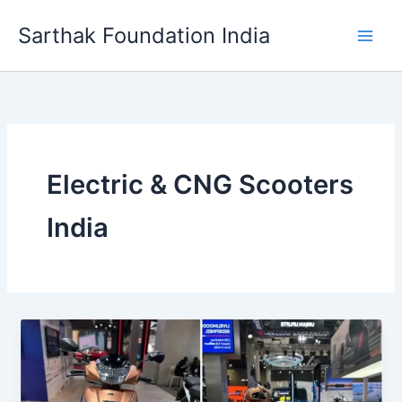
Skip
Sarthak Foundation India
to
content
Electric & CNG Scooters
India