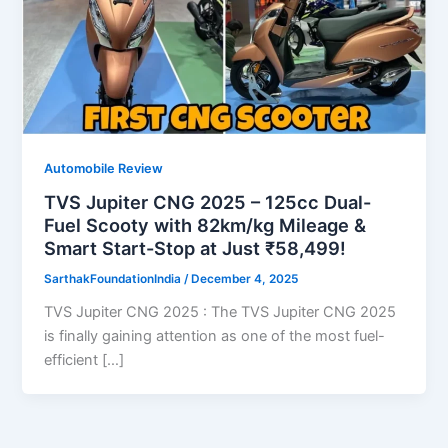
Automobile Review
TVS Jupiter CNG 2025 – 125cc Dual-
Fuel Scooty with 82km/kg Mileage &
Smart Start-Stop at Just ₹58,499!
SarthakFoundationIndia
/
December 4, 2025
TVS Jupiter CNG 2025 : The TVS Jupiter CNG 2025
is finally gaining attention as one of the most fuel-
efficient […]