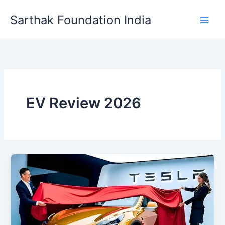
Skip
Sarthak Foundation India
to
content
EV Review 2026