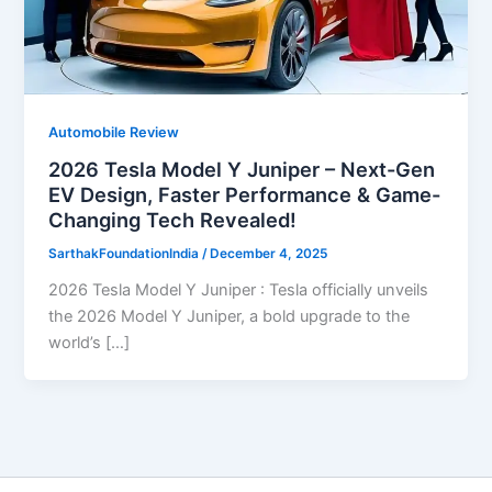
Automobile Review
2026 Tesla Model Y Juniper – Next-Gen
EV Design, Faster Performance & Game-
Changing Tech Revealed!
SarthakFoundationIndia
/
December 4, 2025
2026 Tesla Model Y Juniper : Tesla officially unveils
the 2026 Model Y Juniper, a bold upgrade to the
world’s […]