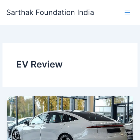
Skip
Sarthak Foundation India
to
content
EV Review