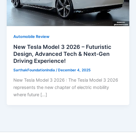
Automobile Review
New Tesla Model 3 2026 – Futuristic
Design, Advanced Tech & Next-Gen
Driving Experience!
SarthakFoundationIndia
/
December 4, 2025
New Tesla Model 3 2026 : The Tesla Model 3 2026
represents the new chapter of electric mobility
where future […]