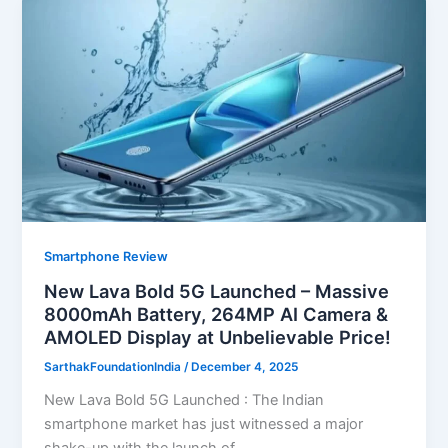
Smartphone Review
New Lava Bold 5G Launched – Massive
8000mAh Battery, 264MP AI Camera &
AMOLED Display at Unbelievable Price!
SarthakFoundationIndia
/
December 4, 2025
New Lava Bold 5G Launched : The Indian
smartphone market has just witnessed a major