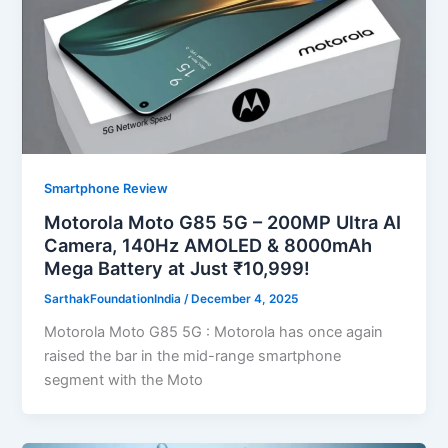
Smartphone Review
Motorola Moto G85 5G – 200MP Ultra AI
Camera, 140Hz AMOLED & 8000mAh
Mega Battery at Just ₹10,999!
SarthakFoundationIndia
/
December 4, 2025
Motorola Moto G85 5G : Motorola has once again
raised the bar in the mid-range smartphone
segment with the Moto