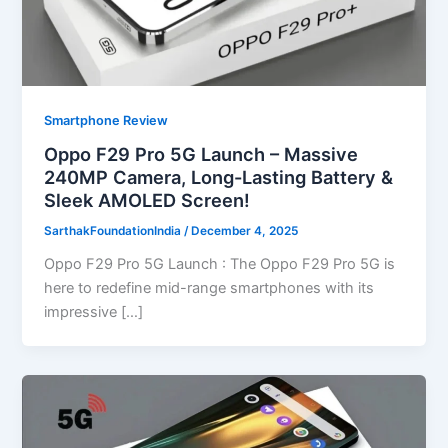
Smartphone Review
Oppo F29 Pro 5G Launch – Massive
240MP Camera, Long-Lasting Battery &
Sleek AMOLED Screen!
SarthakFoundationIndia
/
December 4, 2025
Oppo F29 Pro 5G Launch : The Oppo F29 Pro 5G is
here to redefine mid-range smartphones with its
impressive […]