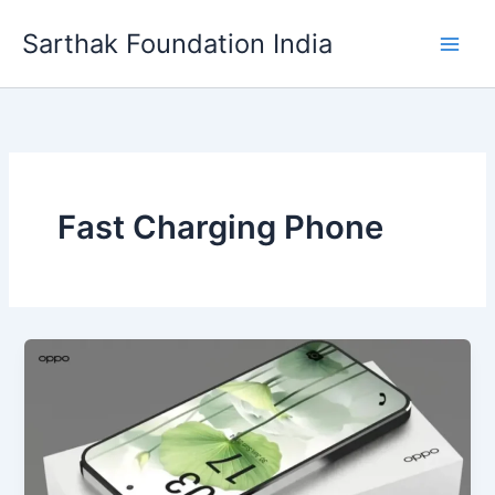
Skip
Sarthak Foundation India
to
content
Fast Charging Phone