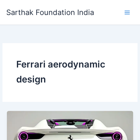
Skip
Sarthak Foundation India
to
content
Ferrari aerodynamic
design