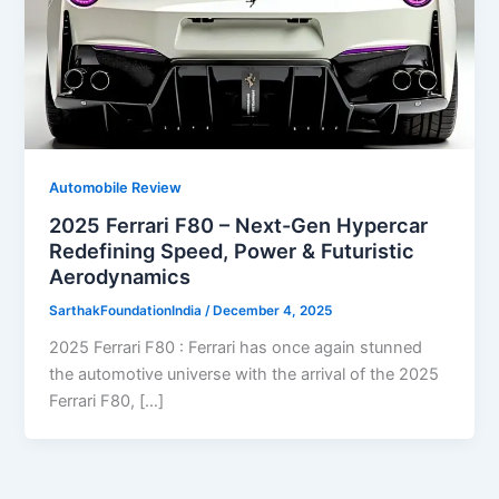
Automobile Review
2025 Ferrari F80 – Next-Gen Hypercar
Redefining Speed, Power & Futuristic
Aerodynamics
SarthakFoundationIndia
/
December 4, 2025
2025 Ferrari F80 : Ferrari has once again stunned
the automotive universe with the arrival of the 2025
Ferrari F80, […]