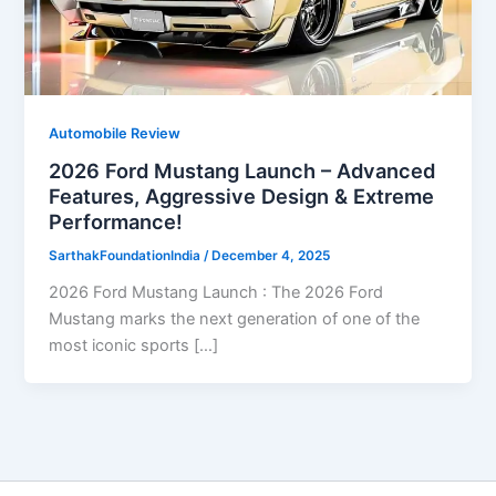
Automobile Review
2026 Ford Mustang Launch – Advanced
Features, Aggressive Design & Extreme
Performance!
SarthakFoundationIndia
/
December 4, 2025
2026 Ford Mustang Launch : The 2026 Ford
Mustang marks the next generation of one of the
most iconic sports […]