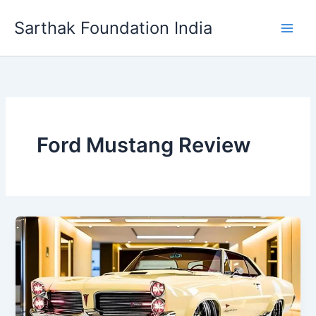
Skip
Sarthak Foundation India
to
content
Ford Mustang Review