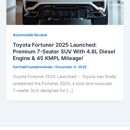
Automobile Review
Toyota Fortuner 2025 Launched:
Premium 7-Seater SUV With 4.8L Diesel
Engine & 45 KMPL Mileage!
SarthakFoundationIndia
/
December 4, 2025
Toyota Fortuner 2025 Launched :- Toyota has finally
unleashed the Fortuner 2025, a bold and muscular
7-seater SUV designed for […]