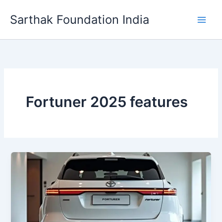
Skip
Sarthak Foundation India
to
content
Fortuner 2025 features