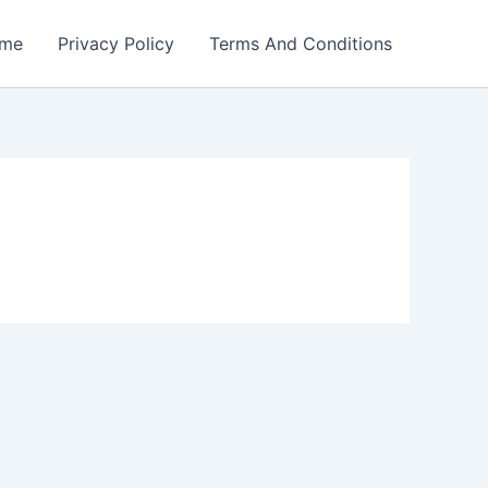
me
Privacy Policy
Terms And Conditions