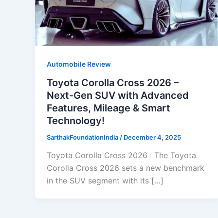
Automobile Review
Toyota Corolla Cross 2026 –
Next-Gen SUV with Advanced
Features, Mileage & Smart
Technology!
SarthakFoundationIndia
/
December 4, 2025
Toyota Corolla Cross 2026 : The Toyota
Corolla Cross 2026 sets a new benchmark
in the SUV segment with its […]