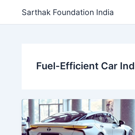
Skip
Sarthak Foundation India
to
content
Fuel-Efficient Car Ind