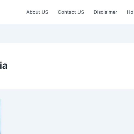
About US
Contact US
Disclaimer
Ho
ia