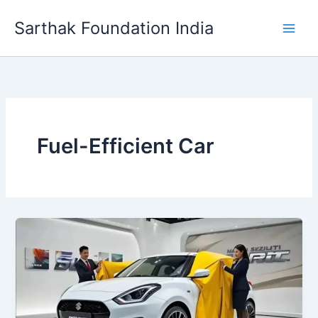
Skip
Sarthak Foundation India
to
content
Fuel-Efficient Car