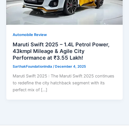
Automobile Review
Maruti Swift 2025 – 1.4L Petrol Power,
43kmpl Mileage & Agile City
Performance at ₹3.55 Lakh!
SarthakFoundationIndia
/
December 4, 2025
Maruti Swift 2025 : The Maruti Swift 2025 continues
to redefine the city hatchback segment with its
perfect mix of […]