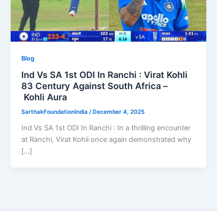
Blog
Ind Vs SA 1st ODI In Ranchi : Virat Kohli
83 Century Against South Africa –
Kohli Aura
SarthakFoundationIndia
/
December 4, 2025
Ind Vs SA 1st ODI In Ranchi : In a thrilling encounter
at Ranchi, Virat Kohli once again demonstrated why
[…]