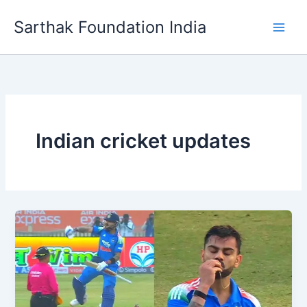
Skip
Sarthak Foundation India
to
content
Indian cricket updates