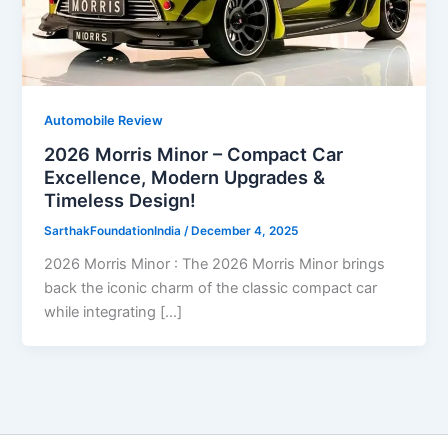
Automobile Review
2026 Morris Minor – Compact Car
Excellence, Modern Upgrades &
Timeless Design!
SarthakFoundationIndia
/
December 4, 2025
2026 Morris Minor : The 2026 Morris Minor brings
back the iconic charm of the classic compact car
while integrating […]