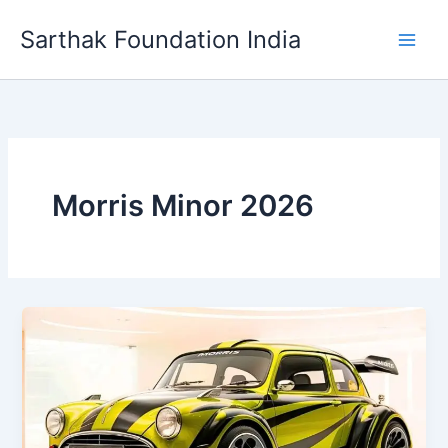
Skip
Sarthak Foundation India
to
content
Morris Minor 2026