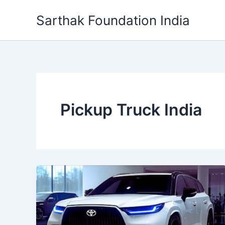
Skip
Sarthak Foundation India
to
content
Pickup Truck India