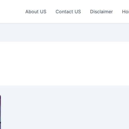
About US
Contact US
Disclaimer
Ho