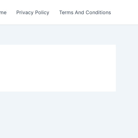
me
Privacy Policy
Terms And Conditions