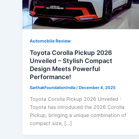
Automobile Review
Toyota Corolla Pickup 2026
Unveiled – Stylish Compact
Design Meets Powerful
Performance!
SarthakFoundationIndia
/
December 4, 2025
Toyota Corolla Pickup 2026 Unveiled :
Toyota has introduced the 2026 Corolla
Pickup, bringing a unique combination of
compact size, […]