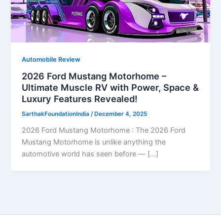
Automobile Review
2026 Ford Mustang Motorhome –
Ultimate Muscle RV with Power, Space &
Luxury Features Revealed!
SarthakFoundationIndia
/
December 4, 2025
2026 Ford Mustang Motorhome : The 2026 Ford
Mustang Motorhome is unlike anything the
automotive world has seen before — […]