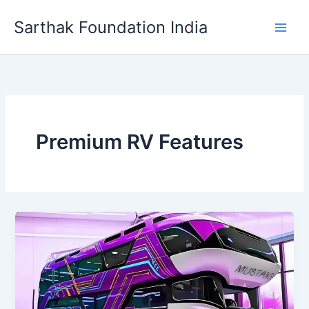
Skip
Sarthak Foundation India
to
content
Premium RV Features