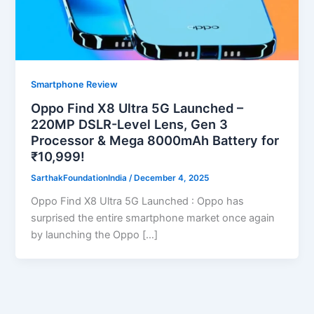
Smartphone Review
Oppo Find X8 Ultra 5G Launched –
220MP DSLR-Level Lens, Gen 3
Processor & Mega 8000mAh Battery for
₹10,999!
SarthakFoundationIndia
/
December 4, 2025
Oppo Find X8 Ultra 5G Launched : Oppo has
surprised the entire smartphone market once again
by launching the Oppo […]