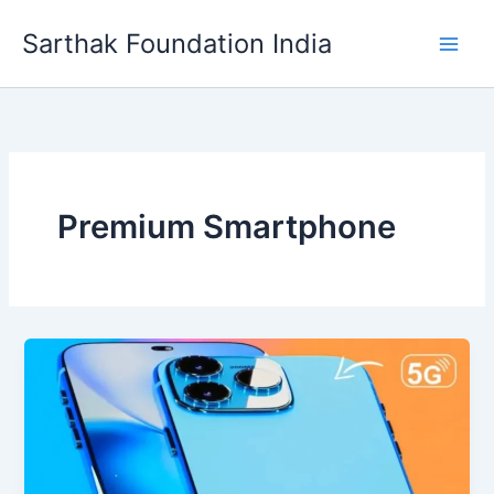
Skip
Sarthak Foundation India
to
content
Premium Smartphone