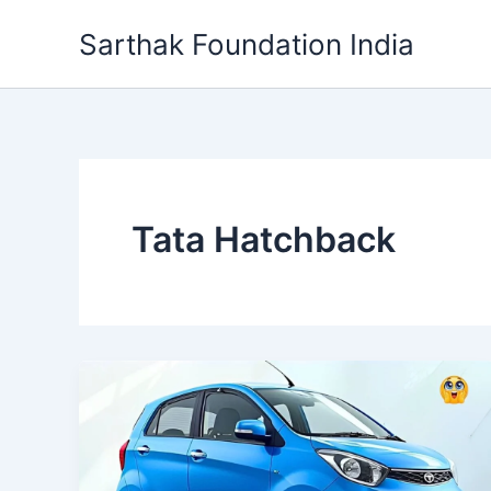
Skip
Sarthak Foundation India
to
content
Tata Hatchback