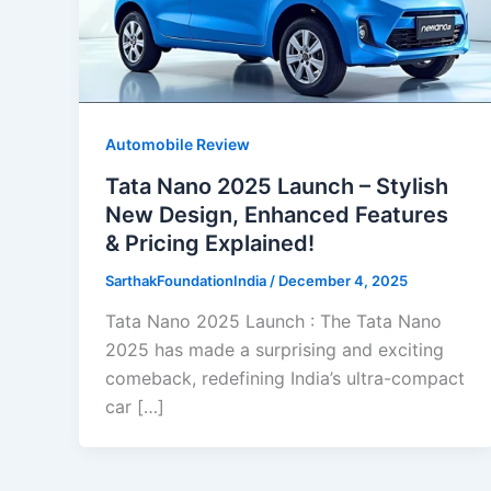
Automobile Review
Tata Nano 2025 Launch – Stylish
New Design, Enhanced Features
& Pricing Explained!
SarthakFoundationIndia
/
December 4, 2025
Tata Nano 2025 Launch : The Tata Nano
2025 has made a surprising and exciting
comeback, redefining India’s ultra-compact
car […]