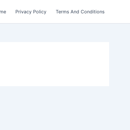
me
Privacy Policy
Terms And Conditions