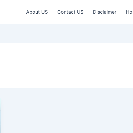
About US
Contact US
Disclaimer
Ho