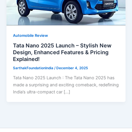
Automobile Review
Tata Nano 2025 Launch – Stylish New
Design, Enhanced Features & Pricing
Explained!
SarthakFoundationIndia
/
December 4, 2025
Tata Nano 2025 Launch : The Tata Nano 2025 has
made a surprising and exciting comeback, redefining
India’s ultra-compact car […]