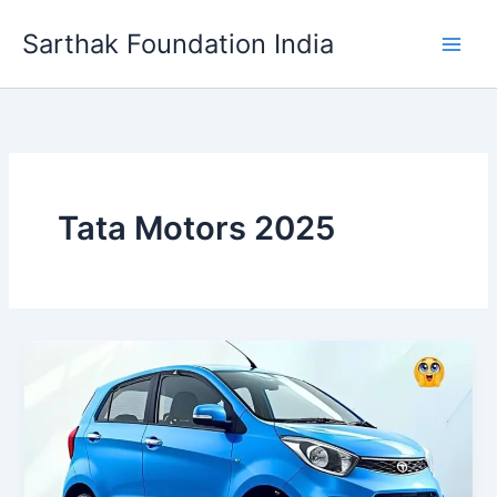
Skip
Sarthak Foundation India
to
content
Tata Motors 2025