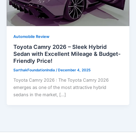
Automobile Review
Toyota Camry 2026 – Sleek Hybrid
Sedan with Excellent Mileage & Budget-
Friendly Price!
SarthakFoundationIndia
/
December 4, 2025
Toyota Camry 2026 : The Toyota Camry 2026
emerges as one of the most attractive hybrid
sedans in the market, […]