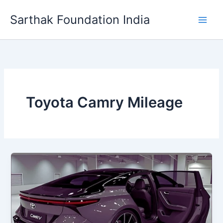
Skip
Sarthak Foundation India
to
content
Toyota Camry Mileage