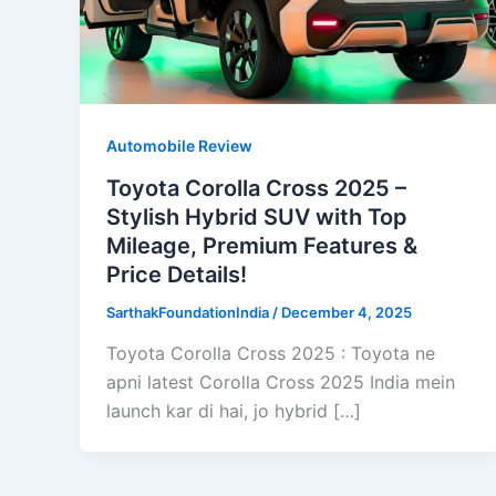
Automobile Review
Toyota Corolla Cross 2025 –
Stylish Hybrid SUV with Top
Mileage, Premium Features &
Price Details!
SarthakFoundationIndia
/
December 4, 2025
Toyota Corolla Cross 2025 : Toyota ne
apni latest Corolla Cross 2025 India mein
launch kar di hai, jo hybrid […]