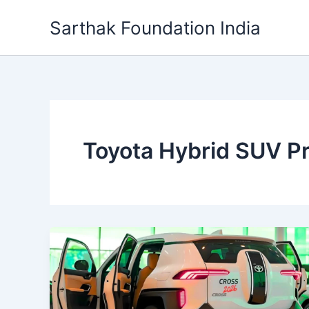
Skip
Sarthak Foundation India
to
content
Toyota Hybrid SUV Pr