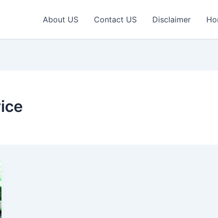
About US
Contact US
Disclaimer
Ho
ice