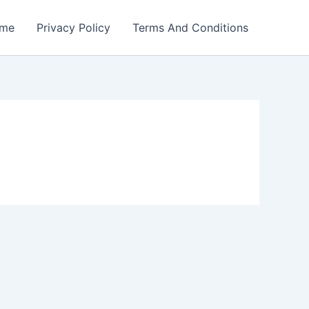
me
Privacy Policy
Terms And Conditions