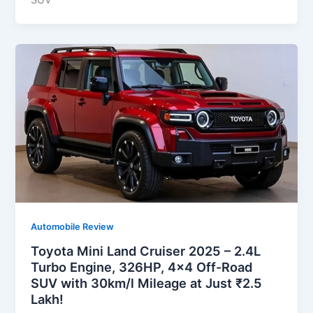
SUV
Automobile Review
Toyota Mini Land Cruiser 2025 – 2.4L
Turbo Engine, 326HP, 4×4 Off-Road
SUV with 30km/l Mileage at Just ₹2.5
Lakh!