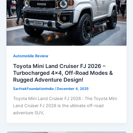
Automobile Review
Toyota Mini Land Cruiser FJ 2026 –
Turbocharged 4×4, Off-Road Modes &
Rugged Adventure Design!
SarthakFoundationIndia
/
December 4, 2025
Toyota Mini Land Cruiser FJ 2026 : The Toyota Mini
Land Cruiser FJ 2026 is the ultimate off-road
adventure SUV,