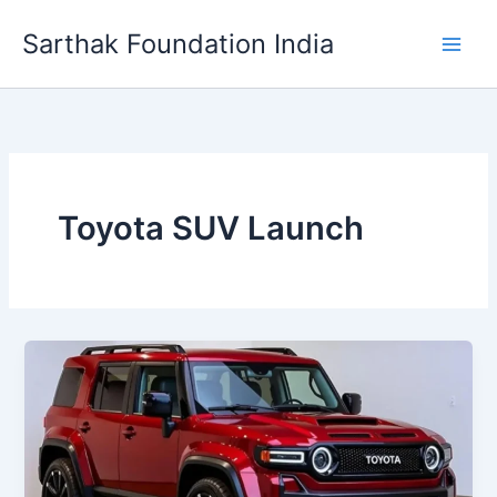
Skip
Sarthak Foundation India
to
content
Toyota SUV Launch