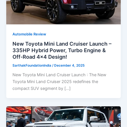
Automobile Review
New Toyota Mini Land Cruiser Launch –
335HP Hybrid Power, Turbo Engine &
Off-Road 4×4 Design!
SarthakFoundationIndia
/
December 4, 2025
New Toyota Mini Land Cruiser Launch : The New
Toyota Mini Land Cruiser 2025 redefines the
compact SUV segment by […]