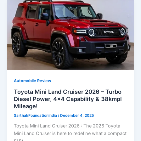
Automobile Review
Toyota Mini Land Cruiser 2026 – Turbo
Diesel Power, 4×4 Capability & 38kmpl
Mileage!
SarthakFoundationIndia
/
December 4, 2025
Toyota Mini Land Cruiser 2026 : The 2026 Toyota
Mini Land Cruiser is here to redefine what a compact