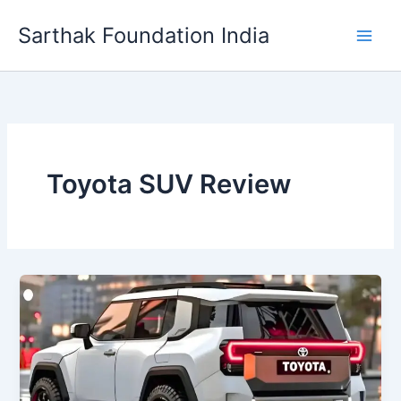
Skip
Sarthak Foundation India
to
content
Toyota SUV Review