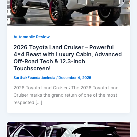
Automobile Review
2026 Toyota Land Cruiser – Powerful
4×4 Beast with Luxury Cabin, Advanced
Off-Road Tech & 12.3-Inch
Touchscreen!
SarthakFoundationIndia
/
December 4, 2025
2026 Toyota Land Cruiser : The 2026 Toyota Land
Cruiser marks the grand return of one of the most
respected […]