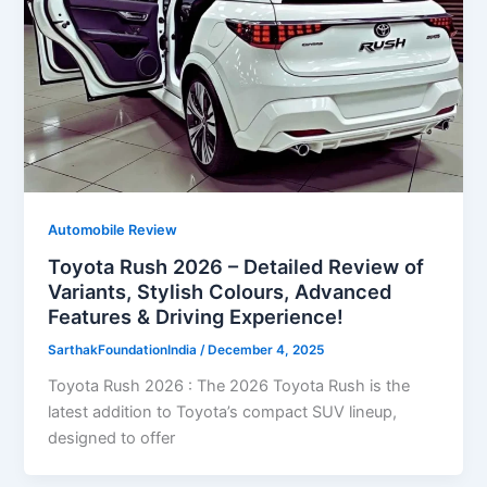
Automobile Review
Toyota Rush 2026 – Detailed Review of
Variants, Stylish Colours, Advanced
Features & Driving Experience!
SarthakFoundationIndia
/
December 4, 2025
Toyota Rush 2026 : The 2026 Toyota Rush is the
latest addition to Toyota’s compact SUV lineup,
designed to offer