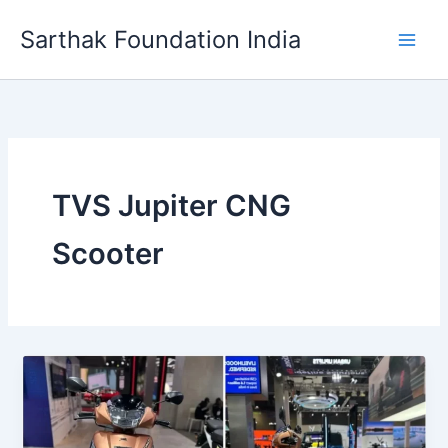
Skip
Sarthak Foundation India
to
content
TVS Jupiter CNG
Scooter