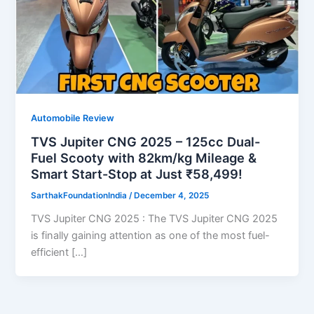
Automobile Review
TVS Jupiter CNG 2025 – 125cc Dual-
Fuel Scooty with 82km/kg Mileage &
Smart Start-Stop at Just ₹58,499!
SarthakFoundationIndia
/
December 4, 2025
TVS Jupiter CNG 2025 : The TVS Jupiter CNG 2025
is finally gaining attention as one of the most fuel-
efficient […]