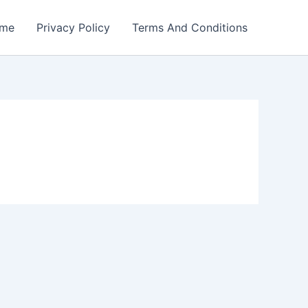
me
Privacy Policy
Terms And Conditions