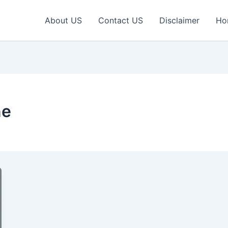
About US
Contact US
Disclaimer
Ho
ne