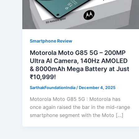
Smartphone Review
Motorola Moto G85 5G – 200MP
Ultra AI Camera, 140Hz AMOLED
& 8000mAh Mega Battery at Just
₹10,999!
SarthakFoundationIndia
/
December 4, 2025
Motorola Moto G85 5G : Motorola has
once again raised the bar in the mid-range
smartphone segment with the Moto […]