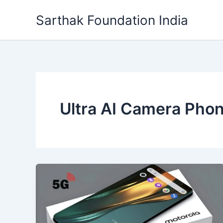
Skip
Sarthak Foundation India
to
content
Ultra AI Camera Pho