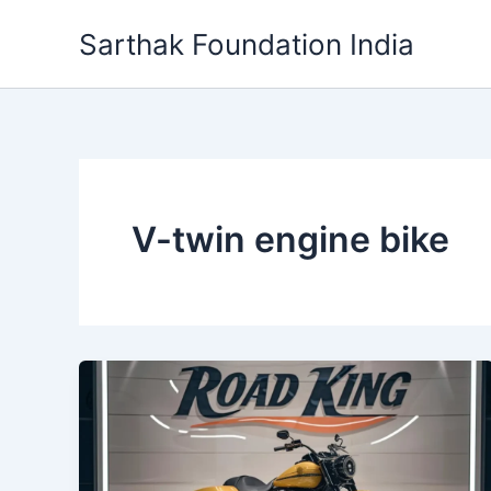
Skip
Sarthak Foundation India
to
content
V-twin engine bike