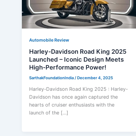
Automobile Review
Harley-Davidson Road King 2025
Launched – Iconic Design Meets
High-Performance Power!
SarthakFoundationIndia
/
December 4, 2025
Harley-Davidson Road King 2025 : Harley-
Davidson has once again captured the
hearts of cruiser enthusiasts with the
launch of the […]