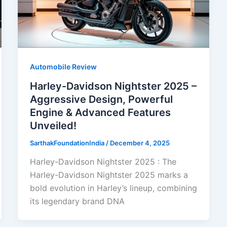
Automobile Review
Harley-Davidson Nightster 2025 –
Aggressive Design, Powerful
Engine & Advanced Features
Unveiled!
SarthakFoundationIndia
/
December 4, 2025
Harley-Davidson Nightster 2025 : The
Harley-Davidson Nightster 2025 marks a
bold evolution in Harley’s lineup, combining
its legendary brand DNA