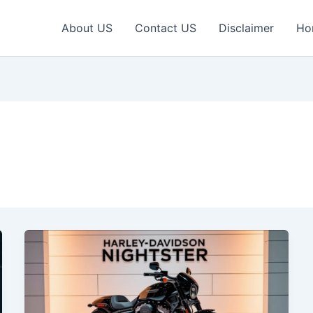
About US
Contact US
Disclaimer
Ho