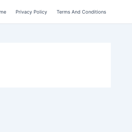
me
Privacy Policy
Terms And Conditions