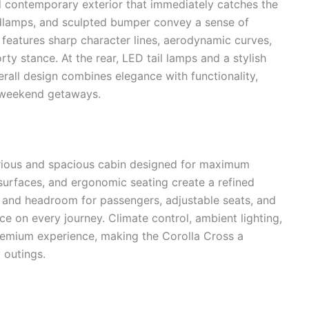
 contemporary exterior that immediately catches the
headlamps, and sculpted bumper convey a sense of
e features sharp character lines, aerodynamic curves,
ty stance. At the rear, LED tail lamps and a stylish
all design combines elegance with functionality,
as weekend getaways.
xurious and spacious cabin designed for maximum
 surfaces, and ergonomic seating create a refined
and headroom for passengers, adjustable seats, and
e on every journey. Climate control, ambient lighting,
remium experience, making the Corolla Cross a
 outings.