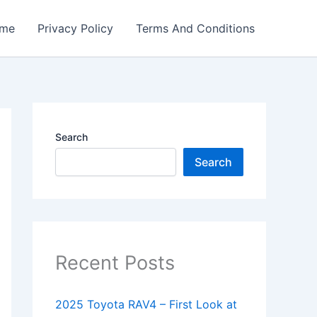
me
Privacy Policy
Terms And Conditions
Search
Search
Recent Posts
2025 Toyota RAV4 – First Look at