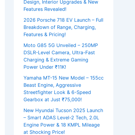
Design, Interior Upgrades & New
Features Revealed!
2026 Porsche 718 EV Launch – Full
Breakdown of Range, Charging,
Features & Pricing!
Moto G85 5G Unveiled – 250MP
DSLR-Level Camera, Ultra-Fast
Charging & Extreme Gaming
Power Under ₹11K!
Yamaha MT-15 New Model – 155cc
Beast Engine, Aggressive
Streetfighter Look & 6-Speed
Gearbox at Just ₹75,000!
New Hyundai Tucson 2025 Launch
– Smart ADAS Level-2 Tech, 2.0L
Engine Power & 18 KMPL Mileage
at Shocking Price!