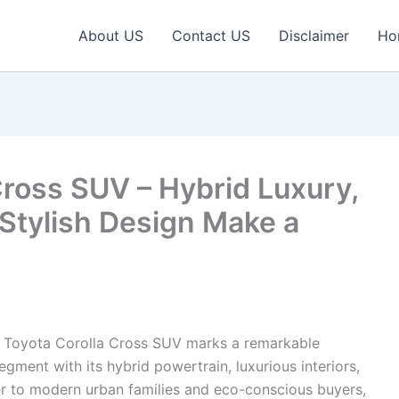
About US
Contact US
Disclaimer
Ho
Cross SUV – Hybrid Luxury,
Stylish Design Make a
 Toyota Corolla Cross SUV marks a remarkable
ent with its hybrid powertrain, luxurious interiors,
er to modern urban families and eco-conscious buyers,