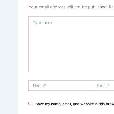
Your email address will not be published.
Re
Type
here..
Name*
Email*
Save my name, email, and website in this brow