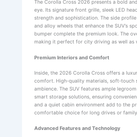
The Corolla Cross 2026 presents a bold and
eye. Its signature front grille, sleek LED 
strength and sophistication. The side profil
and alloy wheels that enhance the SUV’s spor
bumper complete the premium look. The over
making it perfect for city driving as well 
Premium Interiors and Comfort
Inside, the 2026 Corolla Cross offers a lu
comfort. High-quality materials, soft-touch
ambience. The SUV features ample legroom 
smart storage solutions, ensuring convenienc
and a quiet cabin environment add to the p
comfortable choice for long drives or family
Advanced Features and Technology