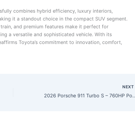
lly combines hybrid efficiency, luxury interiors,
aking it a standout choice in the compact SUV segment.
train, and premium features make it perfect for
g a versatile and sophisticated vehicle. With its
affirms Toyota’s commitment to innovation, comfort,
NEX
2026 Porsche 911 Turbo S – 760HP Powerhouse with Record-Breaking