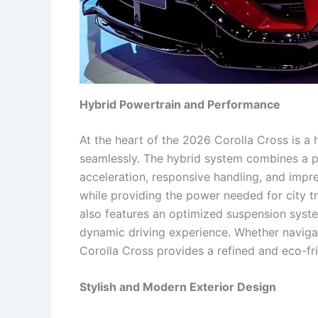
Hybrid Powertrain and Performance
At the heart of the 2026 Corolla Cross is a
seamlessly. The hybrid system combines a pe
acceleration, responsive handling, and impre
while providing the power needed for city tr
also features an optimized suspension syste
dynamic driving experience. Whether navigat
Corolla Cross provides a refined and eco-fri
Stylish and Modern Exterior Design