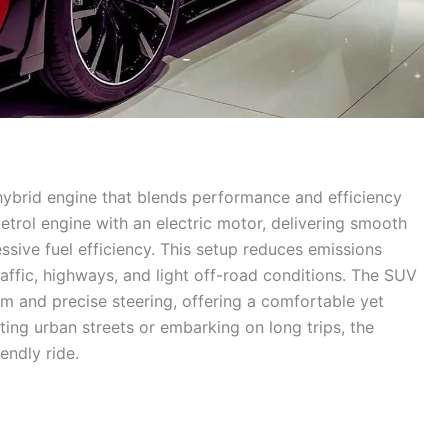
 hybrid engine that blends performance and efficiency
trol engine with an electric motor, delivering smooth
ssive fuel efficiency. This setup reduces emissions
affic, highways, and light off-road conditions. The SUV
m and precise steering, offering a comfortable yet
ing urban streets or embarking on long trips, the
endly ride.