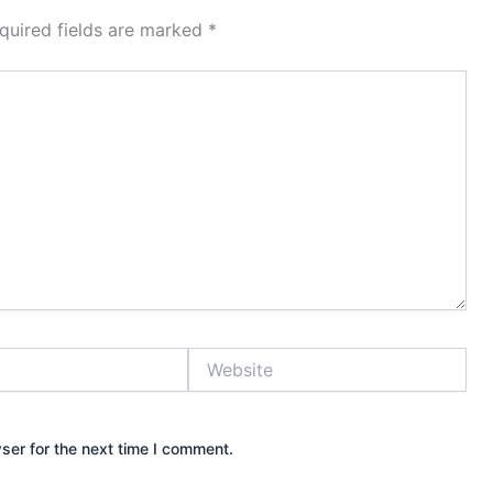
quired fields are marked
*
Website
ser for the next time I comment.