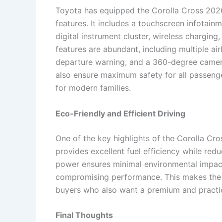
Toyota has equipped the Corolla Cross 2026
features. It includes a touchscreen infotai
digital instrument cluster, wireless charging
features are abundant, including multiple ai
departure warning, and a 360-degree camer
also ensure maximum safety for all passeng
for modern families.
Eco-Friendly and Efficient Driving
One of the key highlights of the Corolla Cro
provides excellent fuel efficiency while red
power ensures minimal environmental impact,
compromising performance. This makes the 
buyers who also want a premium and practica
Final Thoughts