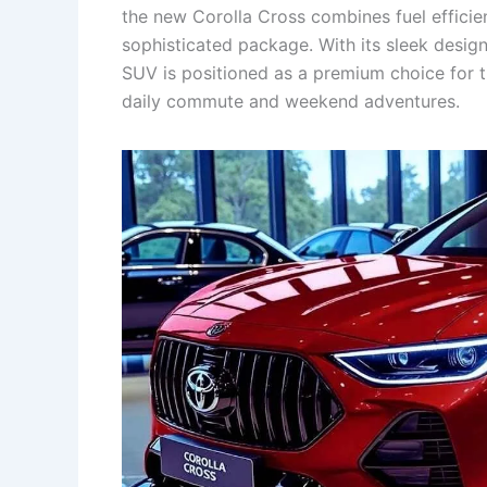
the new Corolla Cross combines fuel efficie
sophisticated package. With its sleek design
SUV is positioned as a premium choice for t
daily commute and weekend adventures.