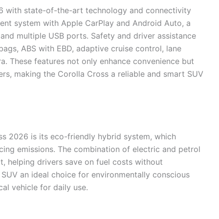
 with state-of-the-art technology and connectivity
nment system with Apple CarPlay and Android Auto, a
, and multiple USB ports. Safety and driver assistance
rbags, ABS with EBD, adaptive cruise control, lane
a. These features not only enhance convenience but
ers, making the Corolla Cross a reliable and smart SUV
ss 2026 is its eco-friendly hybrid system, which
ucing emissions. The combination of electric and petrol
 helping drivers save on fuel costs without
SUV an ideal choice for environmentally conscious
l vehicle for daily use.