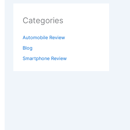
Categories
Automobile Review
Blog
Smartphone Review