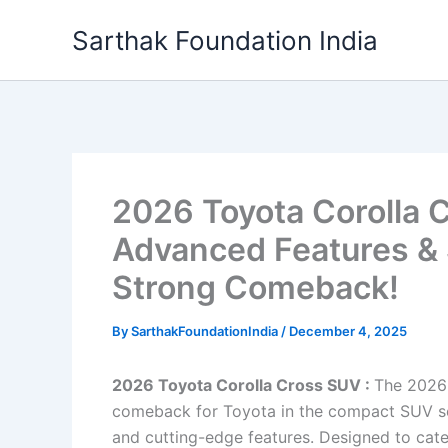
Skip
Sarthak Foundation India
to
content
2026 Toyota Corolla 
Advanced Features & 
Strong Comeback!
By
SarthakFoundationIndia
/
December 4, 2025
2026 Toyota Corolla Cross SUV :
The 2026
comeback for Toyota in the compact SUV segm
and cutting-edge features. Designed to cat