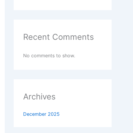
Recent Comments
No comments to show.
Archives
December 2025