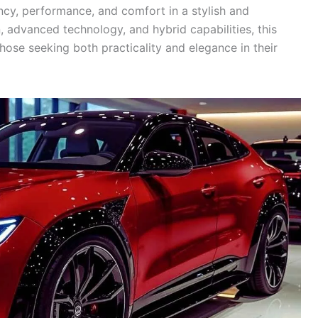
ncy, performance, and comfort in a stylish and
, advanced technology, and hybrid capabilities, this
hose seeking both practicality and elegance in their