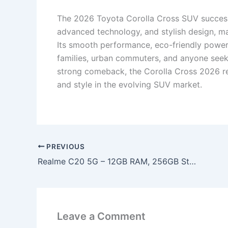
The 2026 Toyota Corolla Cross SUV successfu
advanced technology, and stylish design, m
Its smooth performance, eco-friendly power
families, urban commuters, and anyone seekin
strong comeback, the Corolla Cross 2026 re
and style in the evolving SUV market.
PREVIOUS
Realme C20 5G – 12GB RAM, 256GB Storage & 6400mAh Battery with 2K AMOLED Display at Just ₹9,990!
Leave a Comment