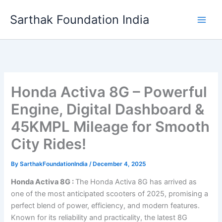
Skip
Sarthak Foundation India
to
content
Honda Activa 8G – Powerful
Engine, Digital Dashboard &
45KMPL Mileage for Smooth
City Rides!
By
SarthakFoundationIndia
/
December 4, 2025
Honda Activa 8G :
The Honda Activa 8G has arrived as
one of the most anticipated scooters of 2025, promising a
perfect blend of power, efficiency, and modern features.
Known for its reliability and practicality, the latest 8G