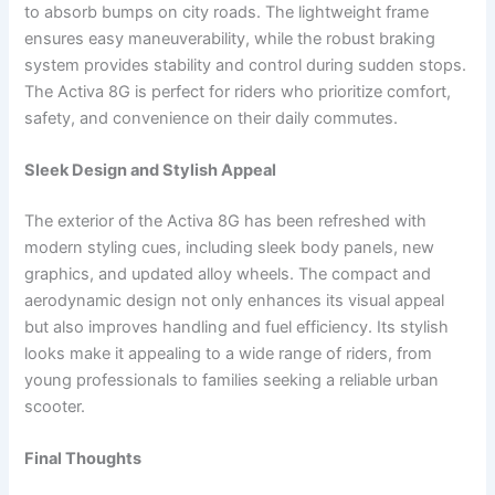
to absorb bumps on city roads. The lightweight frame
ensures easy maneuverability, while the robust braking
system provides stability and control during sudden stops.
The Activa 8G is perfect for riders who prioritize comfort,
safety, and convenience on their daily commutes.
Sleek Design and Stylish Appeal
The exterior of the Activa 8G has been refreshed with
modern styling cues, including sleek body panels, new
graphics, and updated alloy wheels. The compact and
aerodynamic design not only enhances its visual appeal
but also improves handling and fuel efficiency. Its stylish
looks make it appealing to a wide range of riders, from
young professionals to families seeking a reliable urban
scooter.
Final Thoughts