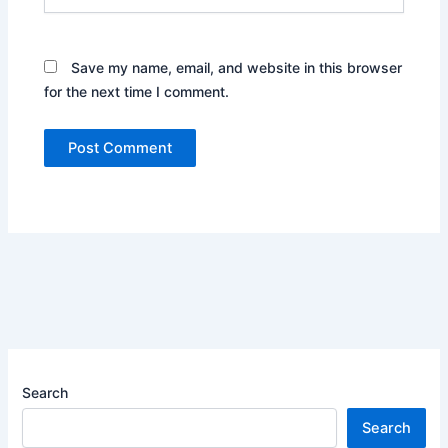
Save my name, email, and website in this browser
for the next time I comment.
Search
Search