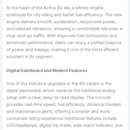
At the heart of the Activa 8G lies a refined engine,
optimized for city riding and better fuel efficiency. The new
engine delivers smooth acceleration, responsive power,
and reduced vibrations, ensuring a comfortable ride even in
stop-and-go traffic. With improved fuel combustion and
enhanced performance, riders can enjoy a perfect balance
of power and mileage, making it one of the most efficient
scooters in its segment.
Digital Dashboard and Modern Features
One of the standout upgrades in the 8G variant is the
digital dashboard, which replaces the traditional analog
setup with a clear, easy-to-read display. The console
provides real-time speed, fuel efficiency, distance traveled,
and maintenance alerts, offering a smarter and more
connected riding experience. Additional features include
LED headlamps, digital trip meter, side-stand indicator, and