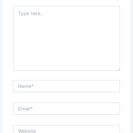
Type
here..
Name*
Email*
Website