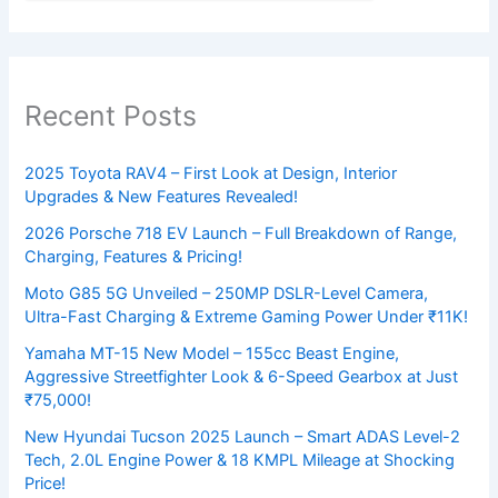
Recent Posts
2025 Toyota RAV4 – First Look at Design, Interior
Upgrades & New Features Revealed!
2026 Porsche 718 EV Launch – Full Breakdown of Range,
Charging, Features & Pricing!
Moto G85 5G Unveiled – 250MP DSLR-Level Camera,
Ultra-Fast Charging & Extreme Gaming Power Under ₹11K!
Yamaha MT-15 New Model – 155cc Beast Engine,
Aggressive Streetfighter Look & 6-Speed Gearbox at Just
₹75,000!
New Hyundai Tucson 2025 Launch – Smart ADAS Level-2
Tech, 2.0L Engine Power & 18 KMPL Mileage at Shocking
Price!