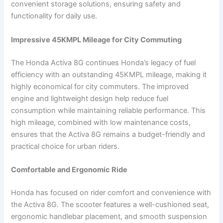
convenient storage solutions, ensuring safety and
functionality for daily use.
Impressive 45KMPL Mileage for City Commuting
The Honda Activa 8G continues Honda’s legacy of fuel
efficiency with an outstanding 45KMPL mileage, making it
highly economical for city commuters. The improved
engine and lightweight design help reduce fuel
consumption while maintaining reliable performance. This
high mileage, combined with low maintenance costs,
ensures that the Activa 8G remains a budget-friendly and
practical choice for urban riders.
Comfortable and Ergonomic Ride
Honda has focused on rider comfort and convenience with
the Activa 8G. The scooter features a well-cushioned seat,
ergonomic handlebar placement, and smooth suspension