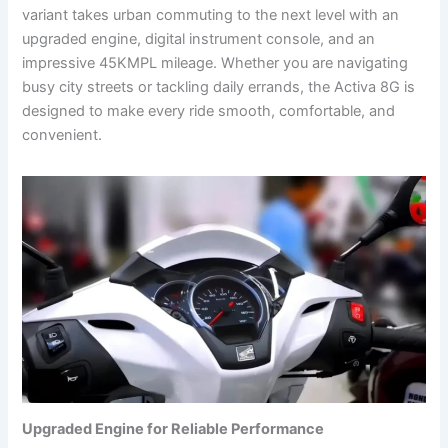
variant takes urban commuting to the next level with an
upgraded engine, digital instrument console, and an
impressive 45KMPL mileage. Whether you are navigating
busy city streets or tackling daily errands, the Activa 8G is
designed to make every ride smooth, comfortable, and
convenient.
Upgraded Engine for Reliable Performance