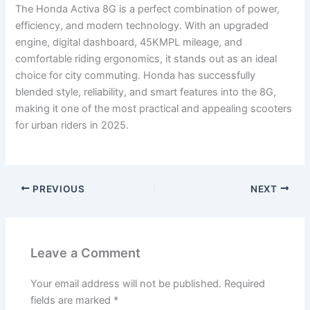
The Honda Activa 8G is a perfect combination of power,
efficiency, and modern technology. With an upgraded
engine, digital dashboard, 45KMPL mileage, and
comfortable riding ergonomics, it stands out as an ideal
choice for city commuting. Honda has successfully
blended style, reliability, and smart features into the 8G,
making it one of the most practical and appealing scooters
for urban riders in 2025.
PREVIOUS
NEXT
Leave a Comment
Your email address will not be published.
Required
fields are marked
*