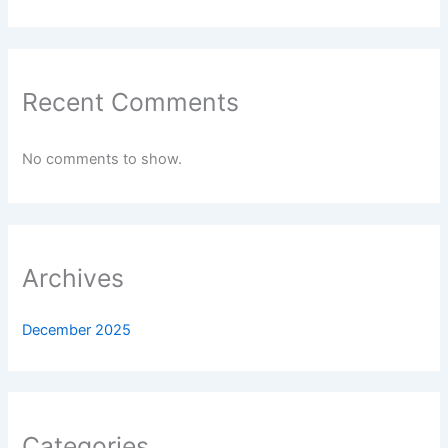
Recent Comments
No comments to show.
Archives
December 2025
Categories